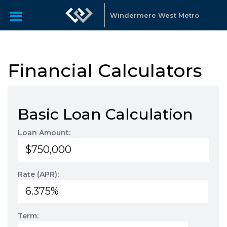
Windermere West Metro
Financial Calculators
Basic Loan Calculation
Loan Amount:
Rate (APR):
Term: