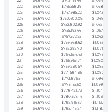
221
$4,679.02
$743,119.66
$1,034,064.
222
$4,679.02
$745,558.39
$1,038,743.
223
$4,679.02
$747,985.22
$1,043,422.
224
$4,679.02
$750,400.08
$1,048,101.
225
$4,679.02
$752,802.92
$1,052,780.
226
$4,679.02
$755,193.66
$1,057,459.
227
$4,679.02
$757,572.25
$1,062,138.
228
$4,679.02
$759,938.62
$1,066,817.
229
$4,679.02
$762,292.70
$1,071,496.
230
$4,679.02
$764,634.43
$1,076,175.
231
$4,679.02
$766,963.74
$1,080,854.
232
$4,679.02
$769,280.57
$1,085,533.
233
$4,679.02
$771,584.85
$1,090,212.
234
$4,679.02
$773,876.51
$1,094,891.
235
$4,679.02
$776,155.50
$1,099,570.
236
$4,679.02
$778,421.73
$1,104,249.
237
$4,679.02
$780,675.14
$1,108,928.
238
$4,679.02
$782,915.67
$1,113,607.
239
$4,679.02
$785,143.24
$1,118,286.