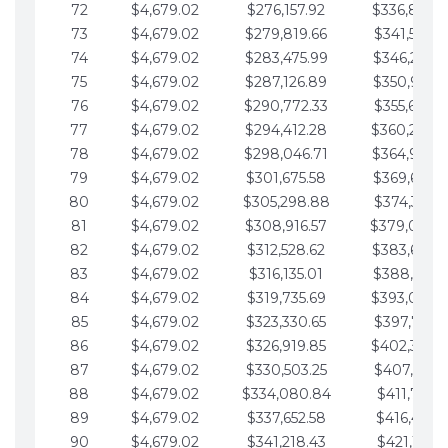
72
$4,679.02
$276,157.92
$336,889.
73
$4,679.02
$279,819.66
$341,568.7
74
$4,679.02
$283,475.99
$346,247.7
75
$4,679.02
$287,126.89
$350,926.8
76
$4,679.02
$290,772.33
$355,605.8
77
$4,679.02
$294,412.28
$360,284.
78
$4,679.02
$298,046.71
$364,963.
79
$4,679.02
$301,675.58
$369,642.9
80
$4,679.02
$305,298.88
$374,321.9
81
$4,679.02
$308,916.57
$379,000.
82
$4,679.02
$312,528.62
$383,679.
83
$4,679.02
$316,135.01
$388,359.0
84
$4,679.02
$319,735.69
$393,038.
85
$4,679.02
$323,330.65
$397,717.0
86
$4,679.02
$326,919.85
$402,396.
87
$4,679.02
$330,503.25
$407,075.1
88
$4,679.02
$334,080.84
$411,754.1
89
$4,679.02
$337,652.58
$416,433.1
90
$4,679.02
$341,218.43
$421,112.1