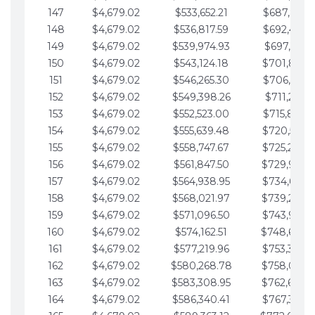
147
$4,679.02
$533,652.21
$687,816.5
148
$4,679.02
$536,817.59
$692,495.5
149
$4,679.02
$539,974.93
$697,174.6
150
$4,679.02
$543,124.18
$701,853.6
151
$4,679.02
$546,265.30
$706,532.6
152
$4,679.02
$549,398.26
$711,211.6
153
$4,679.02
$552,523.00
$715,890.7
154
$4,679.02
$555,639.48
$720,569.7
155
$4,679.02
$558,747.67
$725,248.7
156
$4,679.02
$561,847.50
$729,927.
157
$4,679.02
$564,938.95
$734,606.8
158
$4,679.02
$568,021.97
$739,285.
159
$4,679.02
$571,096.50
$743,964.8
160
$4,679.02
$574,162.51
$748,643.
161
$4,679.02
$577,219.96
$753,322.9
162
$4,679.02
$580,268.78
$758,001.
163
$4,679.02
$583,308.95
$762,680.
164
$4,679.02
$586,340.41
$767,359.9