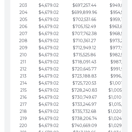
203
$4,679.02
$697,257.44
$949,841.
204
$4,679.02
$699,899.96
$954,520.9
205
$4,679.02
$702,531.66
$959,199.9
206
$4,679.02
$705,152.49
$963,878.
207
$4,679.02
$707,762.38
$968,558.
208
$4,679.02
$710,361.27
$973,237.
209
$4,679.02
$712,949.12
$977,916.0
210
$4,679.02
$715,525.86
$982,595.
211
$4,679.02
$718,091.43
$987,274.1
212
$4,679.02
$720,645.77
$991,953.1
213
$4,679.02
$723,188.83
$996,632.1
214
$4,679.02
$725,720.53
$1,001,311.
215
$4,679.02
$728,240.83
$1,005,990.
216
$4,679.02
$730,749.67
$1,010,669.
217
$4,679.02
$733,246.97
$1,015,348.
218
$4,679.02
$735,732.68
$1,020,027.
219
$4,679.02
$738,206.74
$1,024,706.
220
$4,679.02
$740,669.09
$1,029,385.