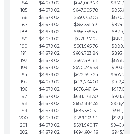
184
$4,679.02
$645,068.23
$860,940.
185
$4,679.02
$647,905.78
$865,619.4
186
$4,679.02
$650,733.55
$870,298.
187
$4,679.02
$653,551.49
$874,977.5
188
$4,679.02
$656,359.54
$879,656.5
189
$4,679.02
$659,157.65
$884,335.
190
$4,679.02
$661,945.76
$889,014.6
191
$4,679.02
$664,723.84
$893,693.6
192
$4,679.02
$667,491.81
$898,372.
193
$4,679.02
$670,249.63
$903,051.6
194
$4,679.02
$672,997.24
$907,730.
195
$4,679.02
$675,734.60
$912,409.7
196
$4,679.02
$678,461.64
$917,088.
197
$4,679.02
$681,178.30
$921,767.7
198
$4,679.02
$683,884.55
$926,446.
199
$4,679.02
$686,580.31
$931,125.8
200
$4,679.02
$689,265.54
$935,804.
201
$4,679.02
$691,940.17
$940,483.
202
$4,679.02
$694,604.16
$945,162.9