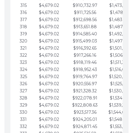
315
$4,679.02
$910,732.97
$1,473,892.
316
$4,679.02
$911,725.56
$1,478,571.
317
$4,679.02
$912,698.56
$1,483,250.
318
$4,679.02
$913,651.88
$1,487,929.
319
$4,679.02
$914,585.40
$1,492,608.
320
$4,679.02
$915,499.03
$1,497,287.
321
$4,679.02
$916,392.65
$1,501,966.
322
$4,679.02
$917,266.16
$1,506,645.
323
$4,679.02
$918,119.46
$1,511,324.
324
$4,679.02
$918,952.43
$1,516,003.
325
$4,679.02
$919,764.97
$1,520,682.
326
$4,679.02
$920,556.97
$1,525,361.
327
$4,679.02
$921,328.32
$1,530,040.
328
$4,679.02
$922,078.91
$1,534,719.
329
$4,679.02
$922,808.63
$1,539,398.
330
$4,679.02
$923,517.36
$1,544,078.
331
$4,679.02
$924,205.01
$1,548,757.
332
$4,679.02
$924,871.45
$1,553,436.