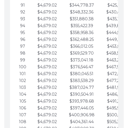
91
$4,679.02
$344,778.37
$425,791.2
92
$4,679.02
$348,332.36
$430,470.
93
$4,679.02
$351,880.38
$435,149.2
94
$4,679.02
$355,422.39
$439,828.
95
$4,679.02
$358,958.36
$444,507.
96
$4,679.02
$362,488.25
$449,186.3
97
$4,679.02
$366,012.05
$453,865.3
98
$4,679.02
$369,529.70
$458,544.
99
$4,679.02
$373,041.18
$463,223.4
100
$4,679.02
$376,546.47
$467,902.
101
$4,679.02
$380,045.51
$472,581.4
102
$4,679.02
$383,538.29
$477,260.4
103
$4,679.02
$387,024.77
$481,939.5
104
$4,679.02
$390,504.91
$486,618.5
105
$4,679.02
$393,978.68
$491,297.5
106
$4,679.02
$397,446.05
$495,976.5
107
$4,679.02
$400,906.98
$500,655.5
108
$4,679.02
$404,361.44
$505,334.6