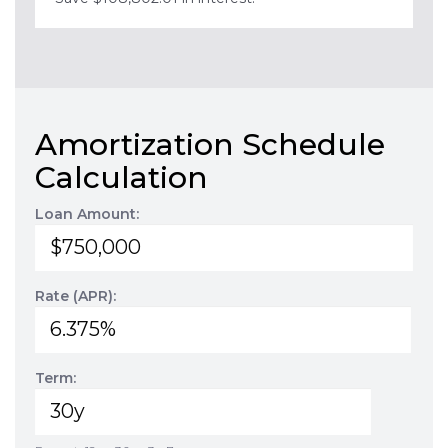
Amortization Schedule
Calculation
Loan Amount:
Rate (APR):
Term: