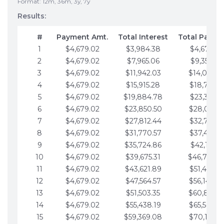
Format: 12m, 36m, 3y, 7y
Results:
#
Payment Amt.
Total Interest
Total Payme
1
$4,679.02
$3,984.38
$4,679.02
2
$4,679.02
$7,965.06
$9,358.05
3
$4,679.02
$11,942.03
$14,037.0
4
$4,679.02
$15,915.28
$18,716.1
5
$4,679.02
$19,884.78
$23,395.1
6
$4,679.02
$23,850.50
$28,074.1
7
$4,679.02
$27,812.44
$32,753.1
8
$4,679.02
$31,770.57
$37,432.1
9
$4,679.02
$35,724.86
$42,111.22
10
$4,679.02
$39,675.31
$46,790.2
11
$4,679.02
$43,621.89
$51,469.2
12
$4,679.02
$47,564.57
$56,148.2
13
$4,679.02
$51,503.35
$60,827.3
14
$4,679.02
$55,438.19
$65,506.3
15
$4,679.02
$59,369.08
$70,185.3