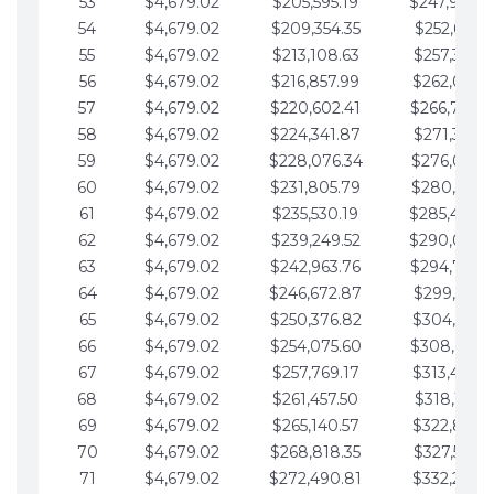
53
$4,679.02
$205,595.19
$247,988.
54
$4,679.02
$209,354.35
$252,667.3
55
$4,679.02
$213,108.63
$257,346.3
56
$4,679.02
$216,857.99
$262,025.3
57
$4,679.02
$220,602.41
$266,704.
58
$4,679.02
$224,341.87
$271,383.4
59
$4,679.02
$228,076.34
$276,062.4
60
$4,679.02
$231,805.79
$280,741.4
61
$4,679.02
$235,530.19
$285,420.
62
$4,679.02
$239,249.52
$290,099.
63
$4,679.02
$242,963.76
$294,778.
64
$4,679.02
$246,672.87
$299,457.5
65
$4,679.02
$250,376.82
$304,136.5
66
$4,679.02
$254,075.60
$308,815.
67
$4,679.02
$257,769.17
$313,494.6
68
$4,679.02
$261,457.50
$318,173.6
69
$4,679.02
$265,140.57
$322,852.6
70
$4,679.02
$268,818.35
$327,531.7
71
$4,679.02
$272,490.81
$332,210.7