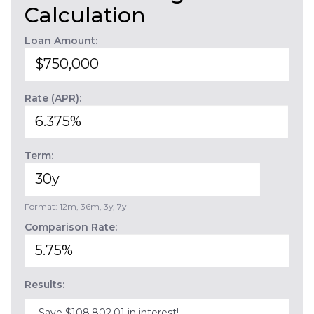
Calculation
Loan Amount:
Rate (APR):
Term:
Format: 12m, 36m, 3y, 7y
Comparison Rate:
Results:
Save $108,802.01 in interest!