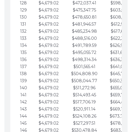
128
$4,679.02
$472,037.41
$598,915.1
129
$4,679.02
$475,347.75
$603,594.1
130
$4,679.02
$478,650.81
$608,273.1
131
$4,679.02
$481,946.57
$612,952.1
132
$4,679.02
$485,234.98
$617,631.2
133
$4,679.02
$488,516.00
$622,310.2
134
$4,679.02
$491,789.59
$626,989.2
135
$4,679.02
$495,055.72
$631,668.2
136
$4,679.02
$498,314.34
$636,347.3
137
$4,679.02
$501,565.41
$641,026.3
138
$4,679.02
$504,808.90
$645,705.3
139
$4,679.02
$508,044.77
$650,384.
140
$4,679.02
$511,272.96
$655,063.3
141
$4,679.02
$514,493.45
$659,742.4
142
$4,679.02
$517,706.19
$664,421.4
143
$4,679.02
$520,911.14
$669,100.4
144
$4,679.02
$524,108.26
$673,779.
145
$4,679.02
$527,297.51
$678,458.5
146
$4,679.02
$530,478.84
$683,137.5