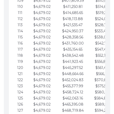
109
$4,679.02
$407,809.39
$510,013.6
110
$4,679.02
$411,250.81
$514,692.6
111
$4,679.02
$414,685.65
$519,371.6
112
$4,679.02
$418,113.88
$524,050.7
113
$4,679.02
$421,535.47
$528,729.7
114
$4,679.02
$424,950.37
$533,408.
115
$4,679.02
$428,358.56
$538,087.
116
$4,679.02
$431,760.00
$542,766.8
117
$4,679.02
$435,154.65
$547,445.8
118
$4,679.02
$438,542.48
$552,124.8
119
$4,679.02
$441,923.45
$556,803.
120
$4,679.02
$445,297.52
$561,482.9
121
$4,679.02
$448,664.66
$566,161.9
122
$4,679.02
$452,024.83
$570,840.
123
$4,679.02
$455,377.99
$575,519.9
124
$4,679.02
$458,724.12
$580,199.0
125
$4,679.02
$462,063.16
$584,878.
126
$4,679.02
$465,395.08
$589,557.0
127
$4,679.02
$468,719.84
$594,236.