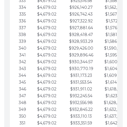
333
$4,679.02
$925,516.58
$1,558,115.
334
$4,679.02
$926,140.27
$1,562,794.
335
$4,679.02
$926,742.43
$1,567,473.
336
$4,679.02
$927,322.92
$1,572,152.
337
$4,679.02
$927,881.64
$1,576,831.
338
$4,679.02
$928,418.47
$1,581,510.
339
$4,679.02
$928,933.29
$1,586,189.
340
$4,679.02
$929,426.00
$1,590,868.
341
$4,679.02
$929,896.46
$1,595,547.
342
$4,679.02
$930,344.57
$1,600,226.
343
$4,679.02
$930,770.19
$1,604,905.
344
$4,679.02
$931,173.23
$1,609,584.
345
$4,679.02
$931,553.54
$1,614,263.
346
$4,679.02
$931,911.02
$1,618,942.
347
$4,679.02
$932,245.54
$1,623,621.
348
$4,679.02
$932,556.98
$1,628,300.
349
$4,679.02
$932,845.22
$1,632,979.
350
$4,679.02
$933,110.13
$1,637,658.
351
$4,679.02
$933,351.59
$1,642,337.