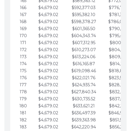
165
$4,679.02
$589,363.12
$772,039.
166
$4,679.02
$592,377.03
$776,718.
167
$4,679.02
$595,382.10
$781,397.0
168
$4,679.02
$598,378.27
$786,076.
169
$4,679.02
$601,365.50
$790,755.1
170
$4,679.02
$604,343.74
$795,434.1
171
$4,679.02
$607,312.95
$800,113.1
172
$4,679.02
$610,273.07
$804,792.
173
$4,679.02
$613,224.06
$809,471.1
174
$4,679.02
$616,165.87
$814,150.2
175
$4,679.02
$619,098.46
$818,829.
176
$4,679.02
$622,021.76
$823,508.
177
$4,679.02
$624,935.74
$828,187.
178
$4,679.02
$627,840.34
$832,866.3
179
$4,679.02
$630,735.52
$837,545.3
180
$4,679.02
$633,621.21
$842,224.3
181
$4,679.02
$636,497.39
$846,903.
182
$4,679.02
$639,363.98
$851,582.4
183
$4,679.02
$642,220.94
$856,261.4