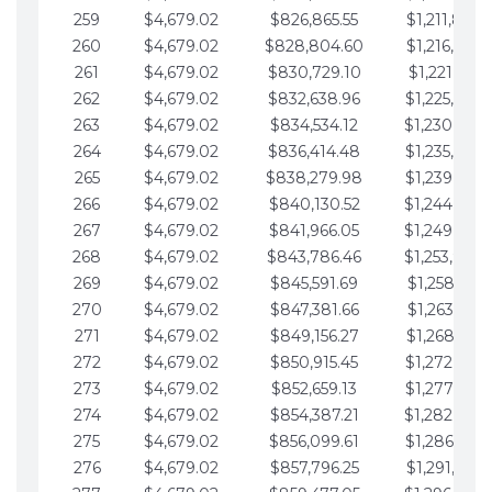
259
$4,679.02
$826,865.55
$1,211,867.
260
$4,679.02
$828,804.60
$1,216,546.
261
$4,679.02
$830,729.10
$1,221,225.
262
$4,679.02
$832,638.96
$1,225,904.
263
$4,679.02
$834,534.12
$1,230,583.
264
$4,679.02
$836,414.48
$1,235,262.
265
$4,679.02
$838,279.98
$1,239,941.
266
$4,679.02
$840,130.52
$1,244,620.
267
$4,679.02
$841,966.05
$1,249,299.
268
$4,679.02
$843,786.46
$1,253,978.
269
$4,679.02
$845,591.69
$1,258,657.
270
$4,679.02
$847,381.66
$1,263,336.
271
$4,679.02
$849,156.27
$1,268,015.
272
$4,679.02
$850,915.45
$1,272,694.
273
$4,679.02
$852,659.13
$1,277,373.
274
$4,679.02
$854,387.21
$1,282,052.
275
$4,679.02
$856,099.61
$1,286,731.
276
$4,679.02
$857,796.25
$1,291,410.