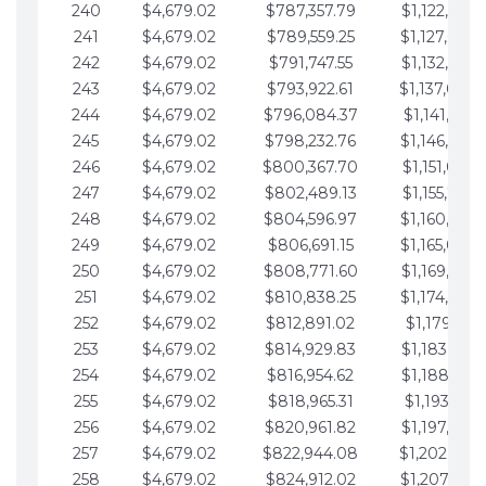
240
$4,679.02
$787,357.79
$1,122,965.
241
$4,679.02
$789,559.25
$1,127,644.
242
$4,679.02
$791,747.55
$1,132,323.
243
$4,679.02
$793,922.61
$1,137,002.
244
$4,679.02
$796,084.37
$1,141,681.
245
$4,679.02
$798,232.76
$1,146,360.
246
$4,679.02
$800,367.70
$1,151,039.
247
$4,679.02
$802,489.13
$1,155,718.
248
$4,679.02
$804,596.97
$1,160,398.
249
$4,679.02
$806,691.15
$1,165,077.
250
$4,679.02
$808,771.60
$1,169,756.
251
$4,679.02
$810,838.25
$1,174,435.
252
$4,679.02
$812,891.02
$1,179,114.
253
$4,679.02
$814,929.83
$1,183,793.
254
$4,679.02
$816,954.62
$1,188,472.
255
$4,679.02
$818,965.31
$1,193,151.
256
$4,679.02
$820,961.82
$1,197,830.
257
$4,679.02
$822,944.08
$1,202,509.
258
$4,679.02
$824,912.02
$1,207,188.