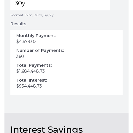
Format: 12m, 36m, 3y, 7y
Results:
Monthly Payment:
$4,679.02
Number of Payments:
360
Total Payments:
$1,684,448.73
Total Interest:
$934,448.73
Interest Savings