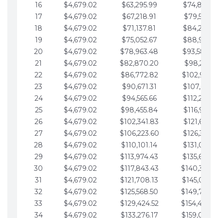
16
$4,679.02
$63,295.99
$74,864.3
17
$4,679.02
$67,218.91
$79,543.4
18
$4,679.02
$71,137.81
$84,222.4
19
$4,679.02
$75,052.67
$88,901.4
20
$4,679.02
$78,963.48
$93,580.4
21
$4,679.02
$82,870.20
$98,259.5
22
$4,679.02
$86,772.82
$102,938.5
23
$4,679.02
$90,671.31
$107,617.5
24
$4,679.02
$94,565.66
$112,296.5
25
$4,679.02
$98,455.84
$116,975.6
26
$4,679.02
$102,341.83
$121,654.6
27
$4,679.02
$106,223.60
$126,333.6
28
$4,679.02
$110,101.14
$131,012.6
29
$4,679.02
$113,974.43
$135,691.7
30
$4,679.02
$117,843.43
$140,370.
31
$4,679.02
$121,708.13
$145,049.7
32
$4,679.02
$125,568.50
$149,728.
33
$4,679.02
$129,424.52
$154,407.
34
$4,679.02
$133,276.17
$159,086.8