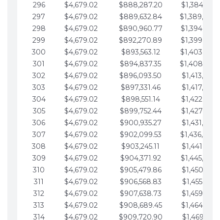
296
$4,679.02
$888,287.20
$1,384,991.
297
$4,679.02
$889,632.84
$1,389,670.
298
$4,679.02
$890,960.77
$1,394,349.
299
$4,679.02
$892,270.89
$1,399,028.
300
$4,679.02
$893,563.12
$1,403,707.
301
$4,679.02
$894,837.35
$1,408,386.
302
$4,679.02
$896,093.50
$1,413,065.
303
$4,679.02
$897,331.46
$1,417,744.
304
$4,679.02
$898,551.14
$1,422,423.
305
$4,679.02
$899,752.44
$1,427,102.
306
$4,679.02
$900,935.27
$1,431,781.
307
$4,679.02
$902,099.53
$1,436,460.
308
$4,679.02
$903,245.11
$1,441,139.
309
$4,679.02
$904,371.92
$1,445,818.
310
$4,679.02
$905,479.86
$1,450,497.
311
$4,679.02
$906,568.83
$1,455,176.
312
$4,679.02
$907,638.73
$1,459,855.
313
$4,679.02
$908,689.45
$1,464,534.
314
$4,679.02
$909,720.90
$1,469,213.