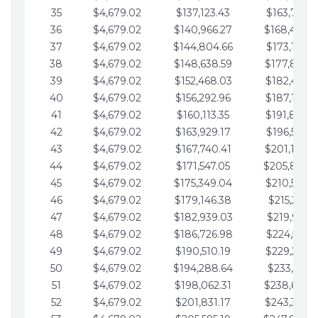
35
$4,679.02
$137,123.43
$163,765.8
36
$4,679.02
$140,966.27
$168,444.
37
$4,679.02
$144,804.66
$173,123.9
38
$4,679.02
$148,638.59
$177,802.9
39
$4,679.02
$152,468.03
$182,481.9
40
$4,679.02
$156,292.96
$187,160.9
41
$4,679.02
$160,113.35
$191,839.9
42
$4,679.02
$163,929.17
$196,519.0
43
$4,679.02
$167,740.41
$201,198.0
44
$4,679.02
$171,547.05
$205,877.
45
$4,679.02
$175,349.04
$210,556.0
46
$4,679.02
$179,146.38
$215,235.1
47
$4,679.02
$182,939.03
$219,914.1
48
$4,679.02
$186,726.98
$224,593.1
49
$4,679.02
$190,510.19
$229,272.1
50
$4,679.02
$194,288.64
$233,951.2
51
$4,679.02
$198,062.31
$238,630.
52
$4,679.02
$201,831.17
$243,309.2