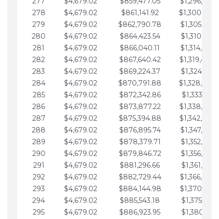
277
$4,679.02
$859,477.05
$1,296,089.
278
$4,679.02
$861,141.92
$1,300,768.
279
$4,679.02
$862,790.78
$1,305,447.
280
$4,679.02
$864,423.54
$1,310,126.
281
$4,679.02
$866,040.11
$1,314,805.
282
$4,679.02
$867,640.42
$1,319,484.
283
$4,679.02
$869,224.37
$1,324,163.
284
$4,679.02
$870,791.88
$1,328,842.
285
$4,679.02
$872,342.86
$1,333,521.
286
$4,679.02
$873,877.22
$1,338,200.
287
$4,679.02
$875,394.88
$1,342,879.
288
$4,679.02
$876,895.74
$1,347,558.
289
$4,679.02
$878,379.71
$1,352,238.
290
$4,679.02
$879,846.72
$1,356,917.
291
$4,679.02
$881,296.66
$1,361,596.
292
$4,679.02
$882,729.44
$1,366,275.
293
$4,679.02
$884,144.98
$1,370,954.
294
$4,679.02
$885,543.18
$1,375,633.
295
$4,679.02
$886,923.95
$1,380,312.