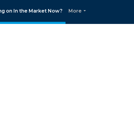
ng on In the Market Now?
More
...