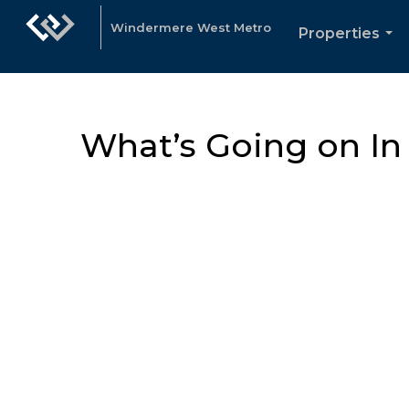
Windermere West Metro
Properties
...
What’s Going on I