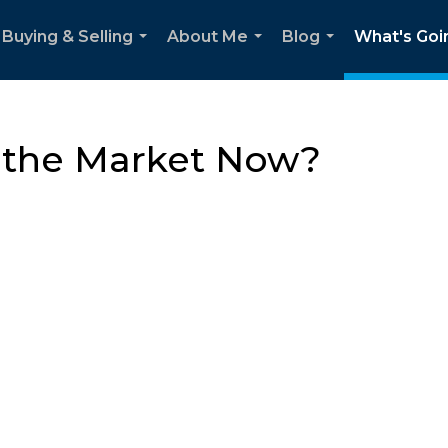
Buying & Selling
About Me
Blog
What's Goi
...
...
...
n the Market Now?