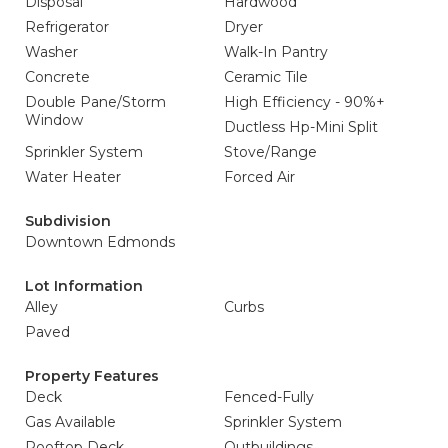
Disposal
Hardwood
Refrigerator
Dryer
Washer
Walk-In Pantry
Concrete
Ceramic Tile
Double Pane/Storm
High Efficiency - 90%+
Window
Ductless Hp-Mini Split
Sprinkler System
Stove/Range
Water Heater
Forced Air
Subdivision
Downtown Edmonds
Lot Information
Alley
Curbs
Paved
Property Features
Deck
Fenced-Fully
Gas Available
Sprinkler System
Rooftop Deck
Outbuildings