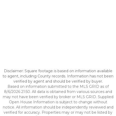
Disclaimer: Square footage is based on information available
to agent, including County records. Information has not been
verified by agent and should be verified by buyer.
Based on information submitted to the MLS GRID as of
8/6/2026 21:50. All data is obtained from various sources and
may not have been verified by broker or MLS GRID. Supplied
Open House Information is subject to change without
notice. All information should be independently reviewed and
verified for accuracy. Properties may or may not be listed by