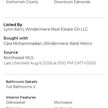
Snohomish County
Downtown Edmonds
Listed By
Lynn Kern, Windermere Real Estate Gh LLC
Bought with
Cara Mohammadian, Windermere West Metro
Source
Northwest MLS
Last checked Aug 6 2026 at 9:50 PM GMT+0000
Bathroom Details
Full Bathrooms: 2
Interior Features
Dishwasher
Microwave