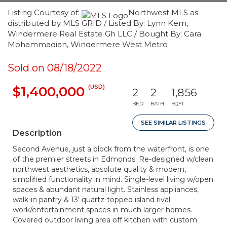
Listing Courtesy of:
Northwest MLS as
distributed by MLS GRID / Listed By: Lynn Kern,
Windermere Real Estate Gh LLC / Bought By: Cara
Mohammadian, Windermere West Metro
Sold on 08/18/2022
(USD)
$1,400,000
2
2
1,856
BED
BATH
SQFT
SEE SIMILAR LISTINGS
Description
Second Avenue, just a block from the waterfront, is one
of the premier streets in Edmonds. Re-designed w/clean
northwest aesthetics, absolute quality & modern,
simplified functionality in mind. Single-level living w/open
spaces & abundant natural light. Stainless appliances,
walk-in pantry & 13' quartz-topped island rival
work/entertainment spaces in much larger homes.
Covered outdoor living area off kitchen with custom