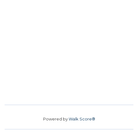
Powered by
Walk Score®