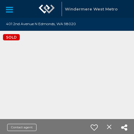
Windermere West Metro
401 2nd Avenue N Edmonds, WA 98020
SOLD
Contact agent