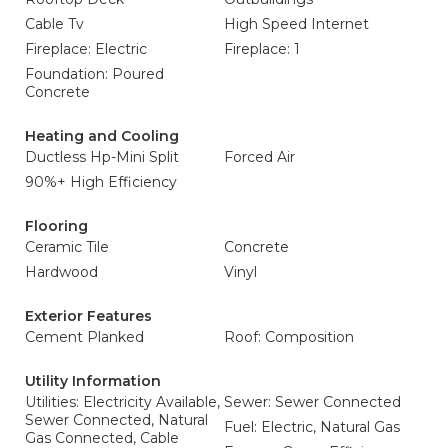
Cable Tv
High Speed Internet
Fireplace: Electric
Fireplace: 1
Foundation: Poured
Concrete
Heating and Cooling
Ductless Hp-Mini Split
Forced Air
90%+ High Efficiency
Flooring
Ceramic Tile
Concrete
Hardwood
Vinyl
Exterior Features
Cement Planked
Roof: Composition
Utility Information
Utilities: Electricity Available,
Sewer: Sewer Connected
Sewer Connected, Natural
Fuel: Electric, Natural Gas
Gas Connected, Cable