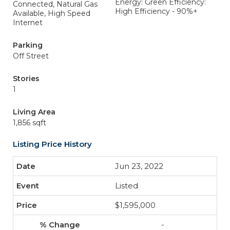
Energy: Green Efficiency:
Connected, Natural Gas
High Efficiency - 90%+
Available, High Speed
Internet
Parking
Off Street
Stories
1
Living Area
1,856 sqft
Listing Price History
Jun 23, 2022
Listed
$1,595,000
-