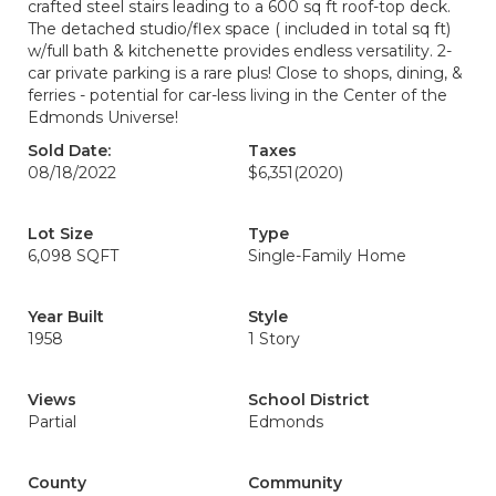
crafted steel stairs leading to a 600 sq ft roof-top deck.
The detached studio/flex space ( included in total sq ft)
w/full bath & kitchenette provides endless versatility. 2-
car private parking is a rare plus! Close to shops, dining, &
ferries - potential for car-less living in the Center of the
Edmonds Universe!
Sold Date:
Taxes
08/18/2022
$6,351
(2020)
Lot Size
Type
6,098 SQFT
Single-Family Home
Year Built
Style
1958
1 Story
Views
School District
Partial
Edmonds
County
Community